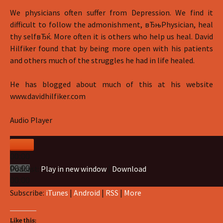
We physicians often suffer from Depression. We find it
difficult to follow the admonishment, вЂњPhysician, heal
thy selfвЂќ. More often it is others who help us heal. David
Hilfiker found that by being more open with his patients
and others much of the struggles he had in life healed.
He has blogged about much of this at his website
www.davidhilfiker.com
Audio Player
00:00
Podcast:
Play in new window
|
Download
00:00
00:00
Subscribe:
iTunes
|
Android
|
RSS
|
More
Like this: