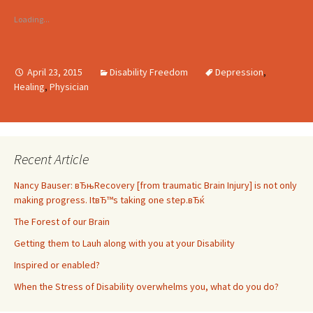
Loading...
April 23, 2015
Disability Freedom
Depression
,
Healing
,
Physician
Recent Article
Nancy Bauser: вЂњRecovery [from traumatic Brain Injury] is not only
making progress. ItвЂ™s taking one step.вЂќ
The Forest of our Brain
Getting them to Lauh along with you at your Disability
Inspired or enabled?
When the Stress of Disability overwhelms you, what do you do?