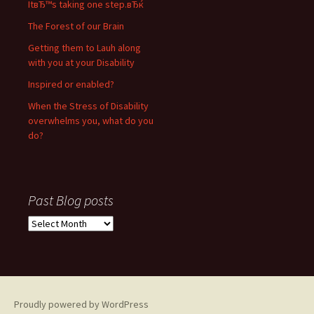
ItвЂ™s taking one step.вЂќ
The Forest of our Brain
Getting them to Lauh along
with you at your Disability
Inspired or enabled?
When the Stress of Disability
overwhelms you, what do you
do?
Past Blog posts
P
a
s
t
B
l
Proudly powered by WordPress
o