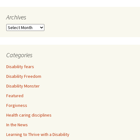
Archives
A
r
c
h
i
Categories
v
e
Disability fears
s
Disability Freedom
Disability Monster
Featured
Forgivness
Health caring disciplines
In the News
Learning to Thrive with a Disability