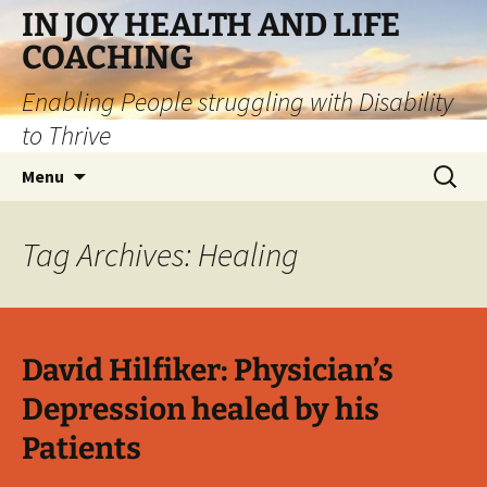
IN JOY HEALTH AND LIFE
COACHING
Enabling People struggling with Disability
to Thrive
Skip
Search
Menu
to
for:
content
Tag Archives: Healing
David Hilfiker: Physician’s
Depression healed by his
Patients