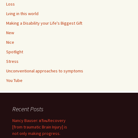
Loss
Lving in this world
Making a Disability your Life's Biggest Gift
New
Nice
Spotlight
Stress
Unconventional approaches to symptoms
You Tube
Recent Posts
Nancy Bauser: вЂњRecovery
[from traumatic Brain Injury] is
not only making progress.