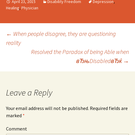
April 23, 2015
Disability Freedom
Depression
,
Healing
,
Physician
←
When people disagree, they are questioning
reality
Post
Resolved the Paradox of being Able when
вЂњDisabledвЂќ
→
navigation
Leave a Reply
Your email address will not be published.
Required fields are
marked
*
Comment