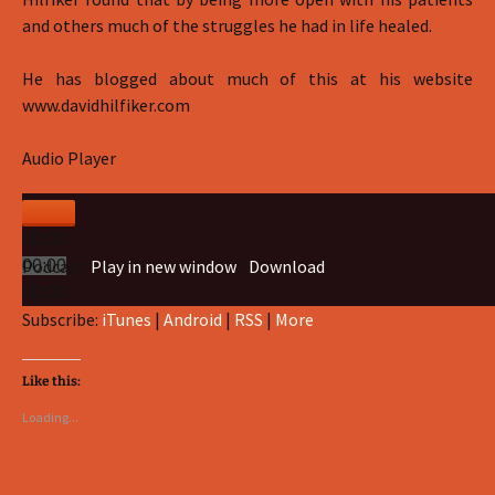
and others much of the struggles he had in life healed.
He has blogged about much of this at his website
www.davidhilfiker.com
Audio Player
00:00
Podcast:
Play in new window
|
Download
00:00
00:00
Subscribe:
iTunes
|
Android
|
RSS
|
More
Like this:
Loading...