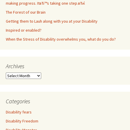
making progress. ItвЂ™s taking one step.вЂќ
The Forest of our Brain
Getting them to Lauh along with you at your Disability
Inspired or enabled?
When the Stress of Disability overwhelms you, what do you do?
Archives
A
r
c
h
i
Categories
v
e
Disability fears
s
Disability Freedom