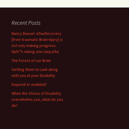
Recent Posts
Nancy Bauser: вЂњRecovery
[from traumatic Brain Injury] is
not only making progress.
ItвЂ™s taking one step.вЂќ
The Forest of our Brain
Getting them to Lauh along
with you at your Disability
Inspired or enabled?
When the Stress of Disability
overwhelms you, what do you
do?