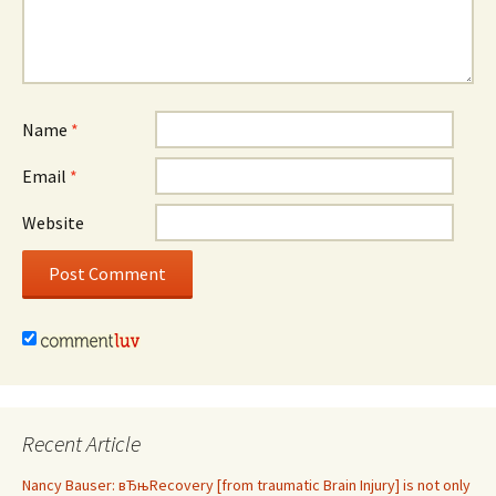
Name
*
Email
*
Website
Recent Article
Nancy Bauser: вЂњRecovery [from traumatic Brain Injury] is not only