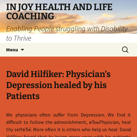
IN JOY HEALTH AND LIFE
COACHING
Enabling People struggling with Disability
to Thrive
Skip
Search
Menu
to
for:
content
David Hilfiker: Physician’s
Depression healed by his
Patients
We physicians often suffer from Depression. We find it
difficult to follow the admonishment, вЂњPhysician, heal
thy selfвЂќ. More often it is others who help us heal. David
Hilfiker found that by being more open with his patients