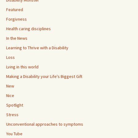
Disability Monster
Featured
Forgivness
Health caring disciplines
In the News
Learning to Thrive with a Disability
Loss
Lving in this world
Making a Disability your Life's Biggest Gift
New
Nice
Spotlight
Stress
Unconventional approaches to symptoms
You Tube